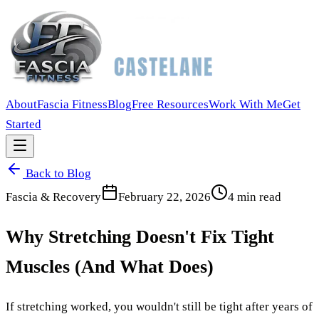
About
Fascia Fitness
Blog
Free Resources
Work With Me
Get
Started
Back to Blog
Fascia & Recovery
February 22, 2026
4
min read
Why Stretching Doesn't Fix Tight
Muscles (And What Does)
If stretching worked, you wouldn't still be tight after years of