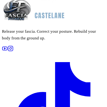
Release your fascia. Correct your posture. Rebuild your
body from the ground up.