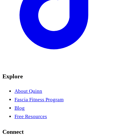
Explore
About Quinn
Fascia Fitness Program
Blog
Free Resources
Connect