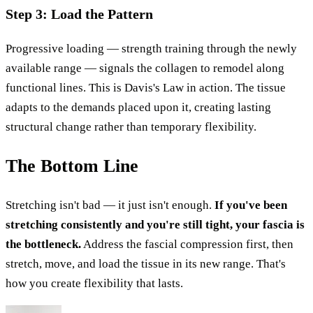
Step 3: Load the Pattern
Progressive loading — strength training through the newly
available range — signals the collagen to remodel along
functional lines. This is Davis's Law in action. The tissue
adapts to the demands placed upon it, creating lasting
structural change rather than temporary flexibility.
The Bottom Line
Stretching isn't bad — it just isn't enough.
If you've been
stretching consistently and you're still tight, your fascia is
the bottleneck.
Address the fascial compression first, then
stretch, move, and load the tissue in its new range. That's
how you create flexibility that lasts.