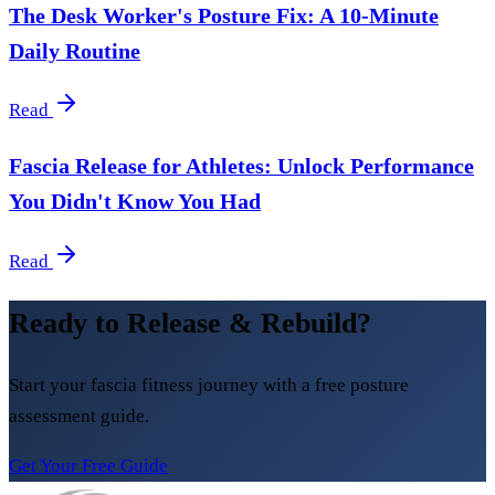
The Desk Worker's Posture Fix: A 10-Minute
Daily Routine
Read
Fascia Release for Athletes: Unlock Performance
You Didn't Know You Had
Read
Ready to Release & Rebuild?
Start your fascia fitness journey with a free posture
assessment guide.
Get Your Free Guide