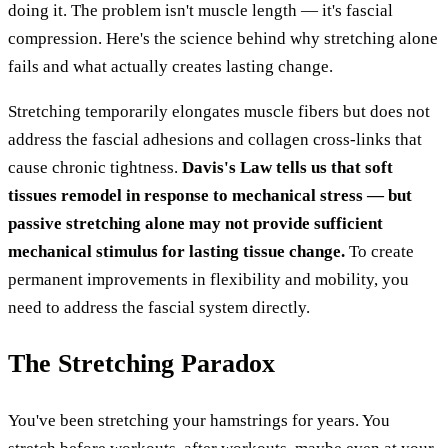
doing it. The problem isn't muscle length — it's fascial
compression. Here's the science behind why stretching alone
fails and what actually creates lasting change.
Stretching temporarily elongates muscle fibers but does not
address the fascial adhesions and collagen cross-links that
cause chronic tightness.
Davis's Law tells us that soft
tissues remodel in response to mechanical stress — but
passive stretching alone may not provide sufficient
mechanical stimulus for lasting tissue change.
To create
permanent improvements in flexibility and mobility, you
need to address the fascial system directly.
The Stretching Paradox
You've been stretching your hamstrings for years. You