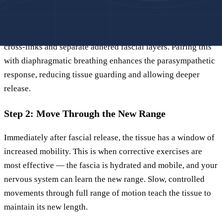
Using sustained pressure — lying on a decompression tool
with body weight for two to three minutes per position —
generates the mechanical force needed to break collagen
cross-links and separate adhered fascial layers. Pairing this
with diaphragmatic breathing enhances the parasympathetic
response, reducing tissue guarding and allowing deeper
release.
Step 2: Move Through the New Range
Immediately after fascial release, the tissue has a window of
increased mobility. This is when corrective exercises are
most effective — the fascia is hydrated and mobile, and your
nervous system can learn the new range. Slow, controlled
movements through full range of motion teach the tissue to
maintain its new length.