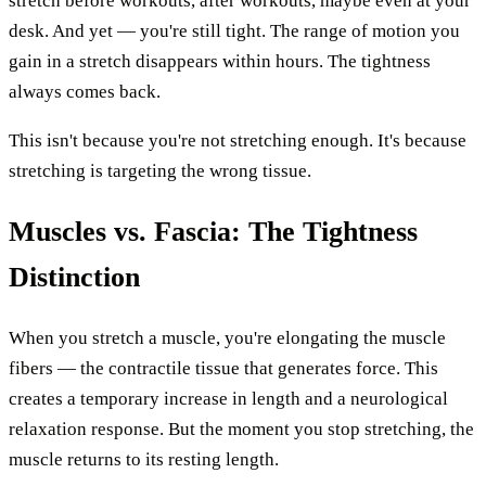
stretch before workouts, after workouts, maybe even at your
desk. And yet — you're still tight. The range of motion you
gain in a stretch disappears within hours. The tightness
always comes back.
This isn't because you're not stretching enough. It's because
stretching is targeting the wrong tissue.
Muscles vs. Fascia: The Tightness
Distinction
When you stretch a muscle, you're elongating the muscle
fibers — the contractile tissue that generates force. This
creates a temporary increase in length and a neurological
relaxation response. But the moment you stop stretching, the
muscle returns to its resting length.