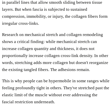
in parallel lines that allow smooth sliding between tissue
layers. But when fascia is subjected to sustained
compression, immobility, or injury, the collagen fibers form
irregular cross-links.
Research on mechanical stretch and collagen remodeling
shows a critical finding: while mechanical stretch can
increase collagen quantity and thickness, it does not
proportionally increase collagen cross-link density. In other
words, stretching adds more collagen but doesn't reorganize
the existing tangled fibers. The adhesions remain.
This is why people can be hypermobile in some ranges while
feeling profoundly tight in others. They've stretched past the
elastic limit of the muscle without ever addressing the
fascial restriction underneath.