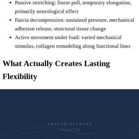
Passive stretching: linear pull, temporary elongation,
primarily neurological effect
Fascia decompression: sustained pressure, mechanical
adhesion release, structural tissue change
Active movement under load: varied mechanical
stimulus, collagen remodeling along functional lines
What Actually Creates Lasting
Flexibility
If stretching alone won't fix chronic tightness, what will?
The answer involves addressing the fascial system directly
and then reinforcing the new mobility with movement.
Step 1: Decompress the Fascia