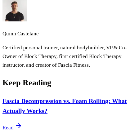
Quinn Castelane
Certified personal trainer, natural bodybuilder, VP & Co-
Owner of Block Therapy, first certified Block Therapy
instructor, and creator of Fascia Fitness.
Keep Reading
Fascia Decompression vs. Foam Rolling: What
Actually Works?
Read