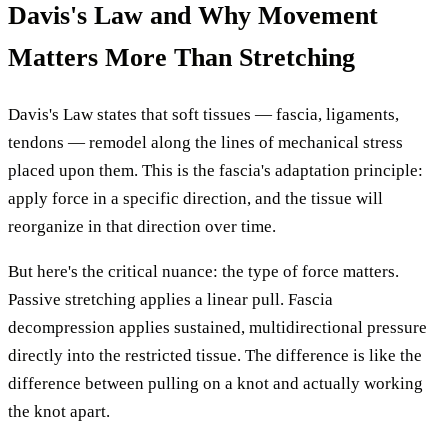
Davis's Law and Why Movement
Matters More Than Stretching
Davis's Law states that soft tissues — fascia, ligaments,
tendons — remodel along the lines of mechanical stress
placed upon them. This is the fascia's adaptation principle:
apply force in a specific direction, and the tissue will
reorganize in that direction over time.
But here's the critical nuance: the type of force matters.
Passive stretching applies a linear pull. Fascia
decompression applies sustained, multidirectional pressure
directly into the restricted tissue. The difference is like the
difference between pulling on a knot and actually working
the knot apart.