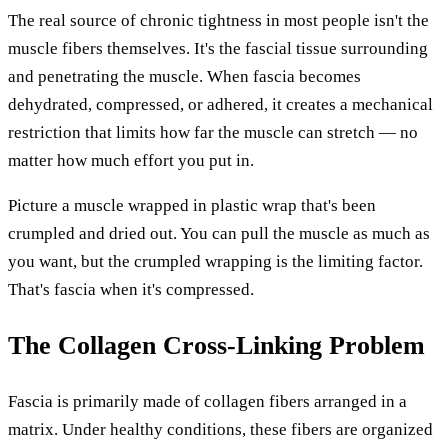
The real source of chronic tightness in most people isn't the
muscle fibers themselves. It's the fascial tissue surrounding
and penetrating the muscle. When fascia becomes
dehydrated, compressed, or adhered, it creates a mechanical
restriction that limits how far the muscle can stretch — no
matter how much effort you put in.
Picture a muscle wrapped in plastic wrap that's been
crumpled and dried out. You can pull the muscle as much as
you want, but the crumpled wrapping is the limiting factor.
That's fascia when it's compressed.
The Collagen Cross-Linking Problem
Fascia is primarily made of collagen fibers arranged in a
matrix. Under healthy conditions, these fibers are organized