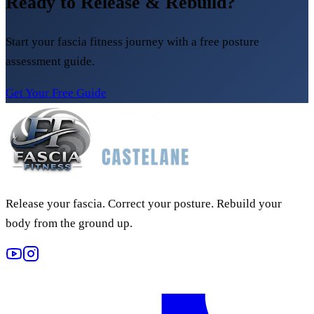
Ready to Release & Rebuild?
Start your fascia fitness journey with a free posture
assessment guide.
Get Your Free Guide
Release your fascia. Correct your posture. Rebuild your
body from the ground up.