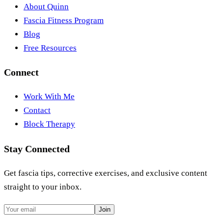
About Quinn
Fascia Fitness Program
Blog
Free Resources
Connect
Work With Me
Contact
Block Therapy
Stay Connected
Get fascia tips, corrective exercises, and exclusive content
straight to your inbox.
Join