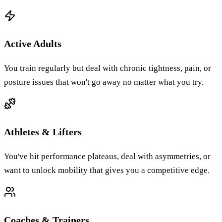
Active Adults
You train regularly but deal with chronic tightness, pain, or
posture issues that won't go away no matter what you try.
Athletes & Lifters
You've hit performance plateaus, deal with asymmetries, or
want to unlock mobility that gives you a competitive edge.
Coaches & Trainers