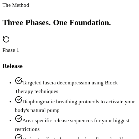
The Method
Three Phases. One Foundation.
Phase 1
Release
Targeted fascia decompression using Block
Therapy techniques
Diaphragmatic breathing protocols to activate your
body's natural pump
Area-specific release sequences for your biggest
restrictions