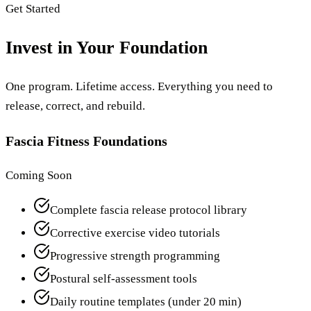
Get Started
Invest in Your Foundation
One program. Lifetime access. Everything you need to
release, correct, and rebuild.
Fascia Fitness Foundations
Coming Soon
Complete fascia release protocol library
Corrective exercise video tutorials
Progressive strength programming
Postural self-assessment tools
Daily routine templates (under 20 min)