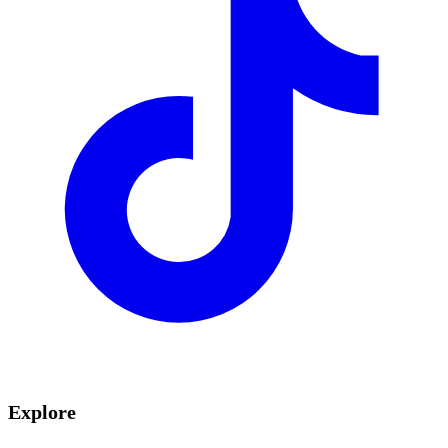
Explore