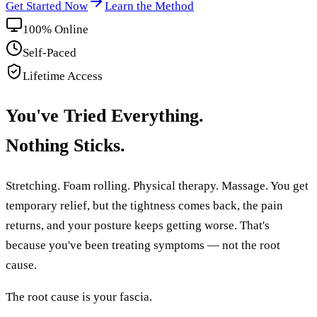
Get Started Now
Learn the Method
100% Online
Self-Paced
Lifetime Access
You've Tried Everything.
Nothing Sticks.
Stretching. Foam rolling. Physical therapy. Massage. You get
temporary relief, but the tightness comes back, the pain
returns, and your posture keeps getting worse. That's
because you've been treating symptoms — not the root
cause.
The root cause is your fascia.