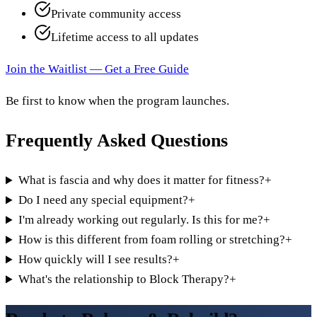
Private community access
Lifetime access to all updates
Join the Waitlist — Get a Free Guide
Be first to know when the program launches.
Frequently Asked Questions
What is fascia and why does it matter for fitness?
+
Do I need any special equipment?
+
I'm already working out regularly. Is this for me?
+
How is this different from foam rolling or stretching?
+
How quickly will I see results?
+
What's the relationship to Block Therapy?
+