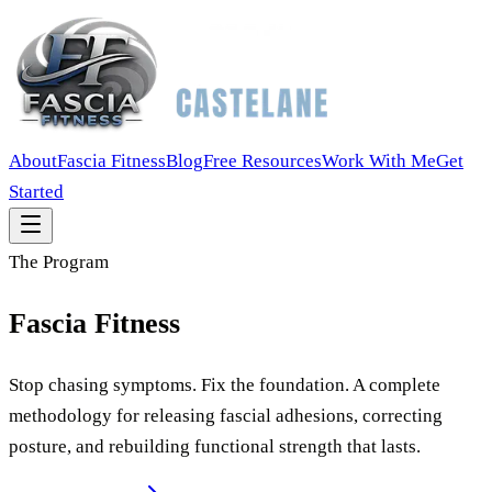
About
Fascia Fitness
Blog
Free Resources
Work With Me
Get
Started
The Program
Fascia Fitness
Stop chasing symptoms. Fix the foundation. A complete
methodology for releasing fascial adhesions, correcting
posture, and rebuilding functional strength that lasts.