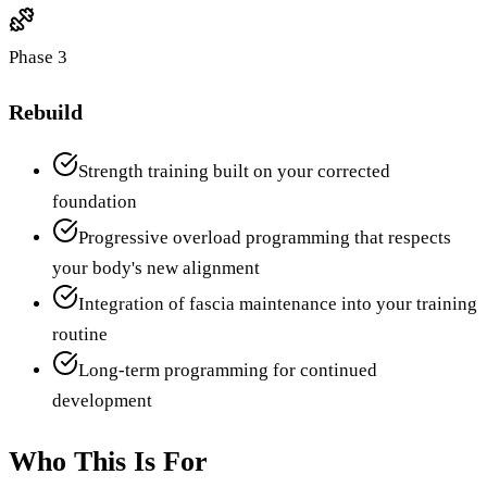
Phase 3
Rebuild
Strength training built on your corrected
foundation
Progressive overload programming that respects
your body's new alignment
Integration of fascia maintenance into your training
routine
Long-term programming for continued
development
Who This Is For