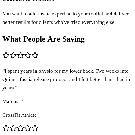
You want to add fascia expertise to your toolkit and deliver
better results for clients who've tried everything else.
What People Are Saying
“
I spent years in physio for my lower back. Two weeks into
Quinn's fascia release protocol and I felt better than I had in
years.
”
Marcus T.
CrossFit Athlete