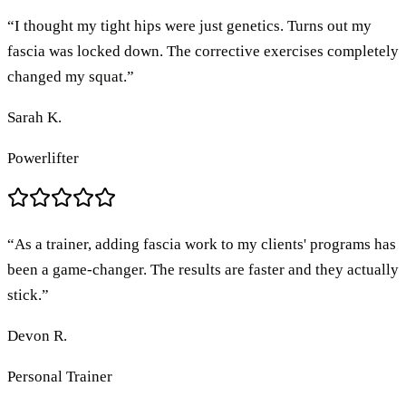
“
I thought my tight hips were just genetics. Turns out my
fascia was locked down. The corrective exercises completely
changed my squat.
”
Sarah K.
Powerlifter
“
As a trainer, adding fascia work to my clients' programs has
been a game-changer. The results are faster and they actually
stick.
”
Devon R.
Personal Trainer