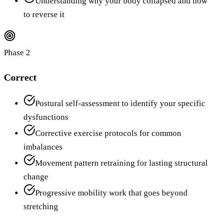
Understanding why your body collapsed and how
to reverse it
Phase 2
Correct
Postural self-assessment to identify your specific
dysfunctions
Corrective exercise protocols for common
imbalances
Movement pattern retraining for lasting structural
change
Progressive mobility work that goes beyond
stretching