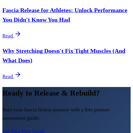
Fascia Release for Athletes: Unlock Performance
You Didn't Know You Had
Read
Why Stretching Doesn't Fix Tight Muscles (And
What Does)
Read
Ready to Release & Rebuild?
Start your fascia fitness journey with a free posture
assessment guide.
Get Your Free Guide