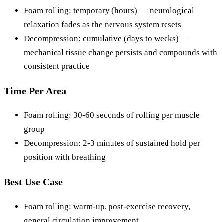
Foam rolling: temporary (hours) — neurological
relaxation fades as the nervous system resets
Decompression: cumulative (days to weeks) —
mechanical tissue change persists and compounds with
consistent practice
Time Per Area
Foam rolling: 30-60 seconds of rolling per muscle
group
Decompression: 2-3 minutes of sustained hold per
position with breathing
Best Use Case
Foam rolling: warm-up, post-exercise recovery,
general circulation improvement