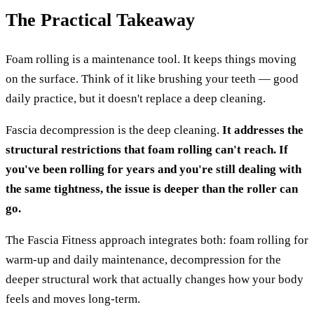
The Practical Takeaway
Foam rolling is a maintenance tool. It keeps things moving
on the surface. Think of it like brushing your teeth — good
daily practice, but it doesn't replace a deep cleaning.
Fascia decompression is the deep cleaning.
It addresses the
structural restrictions that foam rolling can't reach. If
you've been rolling for years and you're still dealing with
the same tightness, the issue is deeper than the roller can
go.
The Fascia Fitness approach integrates both: foam rolling for
warm-up and daily maintenance, decompression for the
deeper structural work that actually changes how your body
feels and moves long-term.