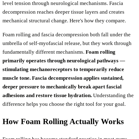
level tension through neurological mechanisms. Fascia
decompression reaches deeper tissue layers and creates
mechanical structural change. Here's how they compare.
Foam rolling and fascia decompression both fall under the
umbrella of self-myofascial release, but they work through
fundamentally different mechanisms.
Foam rolling
primarily operates through neurological pathways —
stimulating mechanoreceptors to temporarily reduce
muscle tone. Fascia decompression applies sustained,
deeper pressure to mechanically break apart fascial
adhesions and restore tissue hydration.
Understanding the
difference helps you choose the right tool for your goal.
How Foam Rolling Actually Works