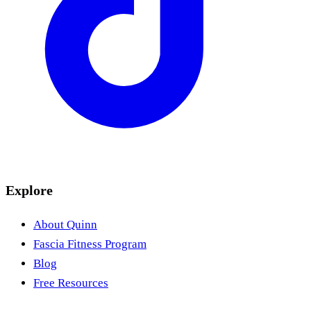
Explore
About Quinn
Fascia Fitness Program
Blog
Free Resources