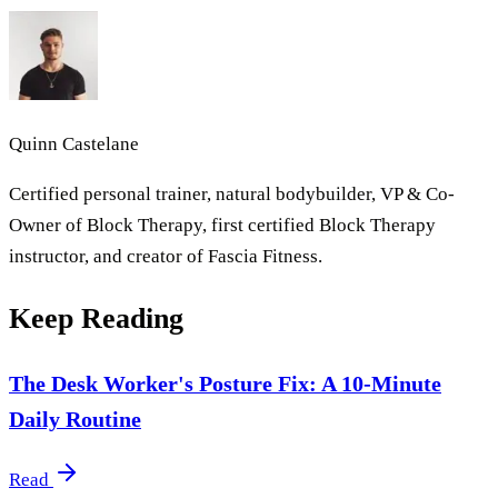
Quinn Castelane
Certified personal trainer, natural bodybuilder, VP & Co-
Owner of Block Therapy, first certified Block Therapy
instructor, and creator of Fascia Fitness.
Keep Reading
The Desk Worker's Posture Fix: A 10-Minute
Daily Routine
Read