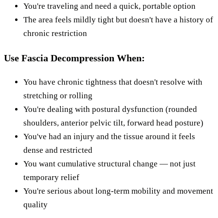
You're traveling and need a quick, portable option
The area feels mildly tight but doesn't have a history of
chronic restriction
Use Fascia Decompression When:
You have chronic tightness that doesn't resolve with
stretching or rolling
You're dealing with postural dysfunction (rounded
shoulders, anterior pelvic tilt, forward head posture)
You've had an injury and the tissue around it feels
dense and restricted
You want cumulative structural change — not just
temporary relief
You're serious about long-term mobility and movement
quality