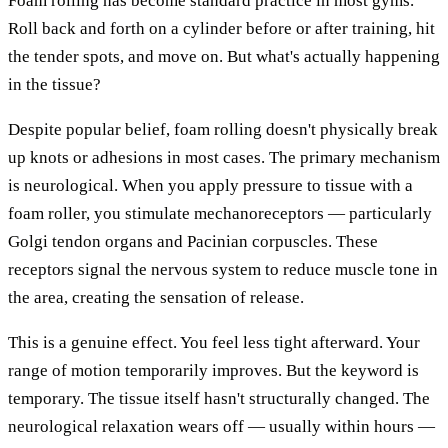
Foam rolling has become standard practice in most gyms.
Roll back and forth on a cylinder before or after training, hit
the tender spots, and move on. But what's actually happening
in the tissue?
Despite popular belief, foam rolling doesn't physically break
up knots or adhesions in most cases. The primary mechanism
is neurological. When you apply pressure to tissue with a
foam roller, you stimulate mechanoreceptors — particularly
Golgi tendon organs and Pacinian corpuscles. These
receptors signal the nervous system to reduce muscle tone in
the area, creating the sensation of release.
This is a genuine effect. You feel less tight afterward. Your
range of motion temporarily improves. But the keyword is
temporary. The tissue itself hasn't structurally changed. The
neurological relaxation wears off — usually within hours —