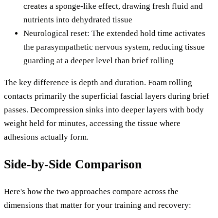
creates a sponge-like effect, drawing fresh fluid and
nutrients into dehydrated tissue
Neurological reset: The extended hold time activates
the parasympathetic nervous system, reducing tissue
guarding at a deeper level than brief rolling
The key difference is depth and duration. Foam rolling
contacts primarily the superficial fascial layers during brief
passes. Decompression sinks into deeper layers with body
weight held for minutes, accessing the tissue where
adhesions actually form.
Side-by-Side Comparison
Here's how the two approaches compare across the
dimensions that matter for your training and recovery: