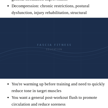
Decompression: chronic restrictions, postural
dysfunction, injury rehabilitation, structural
restoration
When to Use Each
This isn't an either/or situation. Both tools have a place in a
well-rounded recovery practice. The question is when to use
which.
Use Foam Rolling When:
You're warming up before training and need to quickly
reduce tone in target muscles
You want a general post-workout flush to promote
circulation and reduce soreness