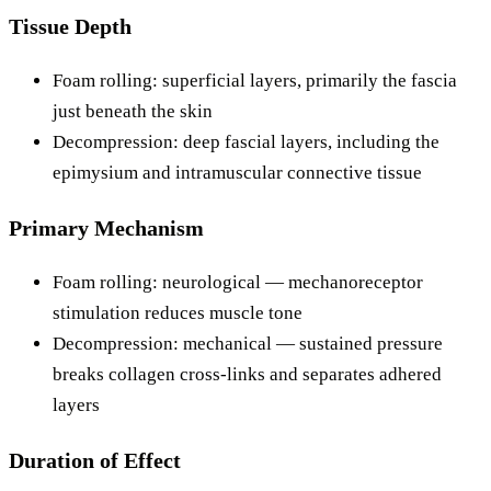
Tissue Depth
Foam rolling: superficial layers, primarily the fascia
just beneath the skin
Decompression: deep fascial layers, including the
epimysium and intramuscular connective tissue
Primary Mechanism
Foam rolling: neurological — mechanoreceptor
stimulation reduces muscle tone
Decompression: mechanical — sustained pressure
breaks collagen cross-links and separates adhered
layers
Duration of Effect