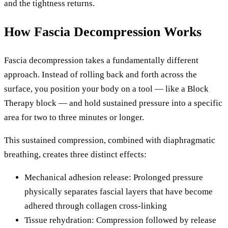
and the tightness returns.
How Fascia Decompression Works
Fascia decompression takes a fundamentally different
approach. Instead of rolling back and forth across the
surface, you position your body on a tool — like a Block
Therapy block — and hold sustained pressure into a specific
area for two to three minutes or longer.
This sustained compression, combined with diaphragmatic
breathing, creates three distinct effects:
Mechanical adhesion release: Prolonged pressure
physically separates fascial layers that have become
adhered through collagen cross-linking
Tissue rehydration: Compression followed by release