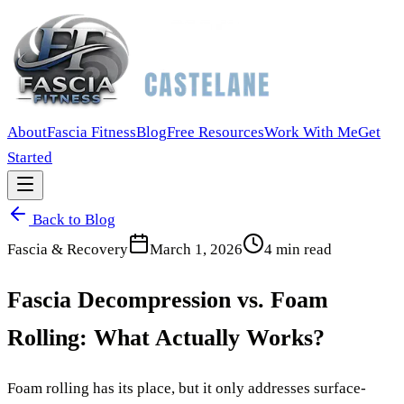
About
Fascia Fitness
Blog
Free Resources
Work With Me
Get
Started
Back to Blog
Fascia & Recovery
March 1, 2026
4
min read
Fascia Decompression vs. Foam
Rolling: What Actually Works?
Foam rolling has its place, but it only addresses surface-