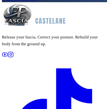
Release your fascia. Correct your posture. Rebuild your
body from the ground up.